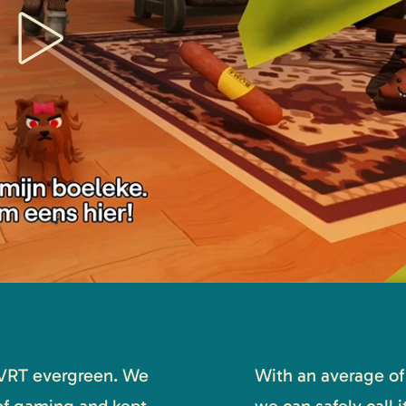
VRT evergreen. We
With an average of 