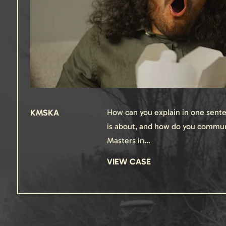
KMSKA
How can you explain in one sente
is about, and how do you commun
Masters in…
VIEW CASE