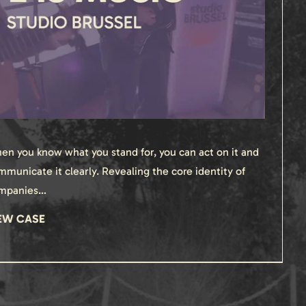
en you know what you stand for, you can act on it and
mmunicate it clearly. Revealing the core identity of
mpanies…
EW CASE