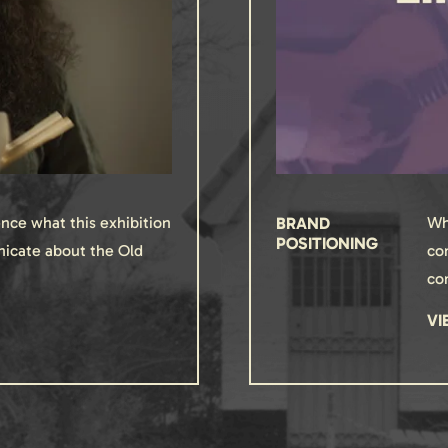
nce what this exhibition
BRAND
Wh
POSITIONING
icate about the Old
co
co
VI