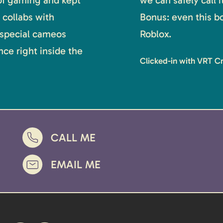
 of gaming and kept
we can safely call 
 collabs with
Bonus: even this b
 special cameos
Roblox.
ce right inside the
Clicked-in with VRT C
CALL ME
EMAIL ME