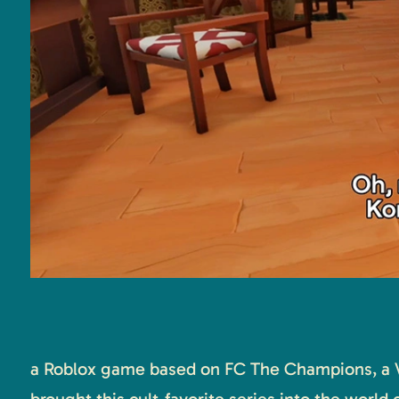
a Roblox game based on FC The Champions, a 