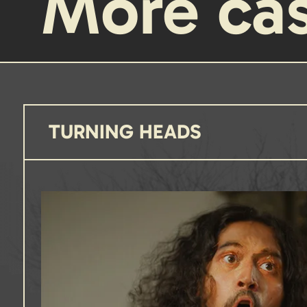
More ca
TURNING HEADS