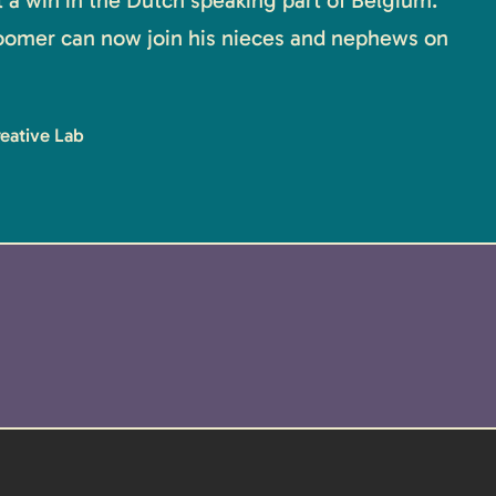
it a win in the Dutch speaking part of Belgium.
oomer can now join his nieces and nephews on
reative Lab