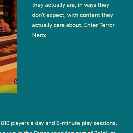
they actually are, in ways they
don’t expect, with content they
actually care about. Enter Terror
Nero:
810 players a day and 6-minute play sessions,