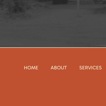
HOME
ABOUT
SERVICES