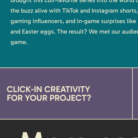
brought this cult-favorite series into the world
the buzz alive with TikTok and Instagram shorts,
gaming influencers, and in-game surprises like
and Easter eggs. The result? We met our audien
game.
CLICK-IN CREATIVITY
FOR YOUR PROJECT?