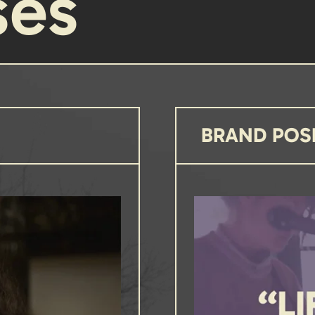
ses
BRAND POS