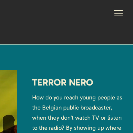
TERROR NERO
How do you reach young people as
the Belgian public broadcaster,
when they don’t watch TV or listen
to the radio? By showing up where