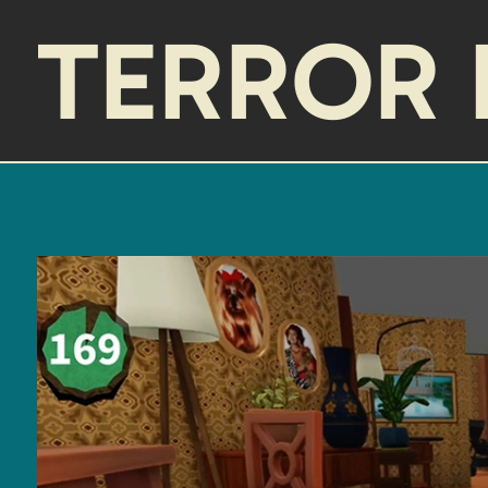
TERROR