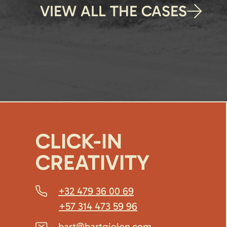
VIEW ALL THE CASES
CLICK-IN
CREATIVITY
+32 479 36 00 69
+57 314 473 59 96
bart@bartgielen.com