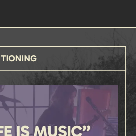
ITIONING