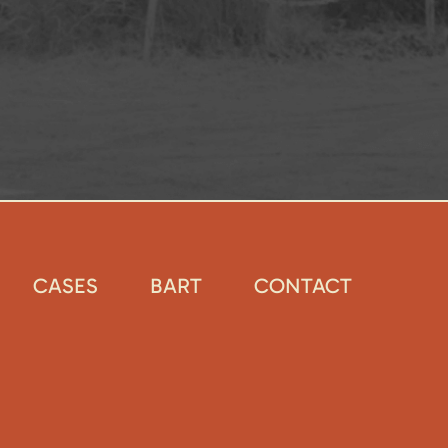
CASES
BART
CONTACT